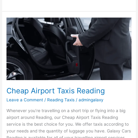
Cheap
Airport
Taxis
Reading
Cheap Airport Taxis Reading
Leave a Comment
/
Reading Taxis
/
admingalaxy
Whenever you’re travelling on a short trip or flying into a big
airport around Reading, our Cheap Airport Taxis Reading
service is the best choice for you. We offer taxis according to
your needs and the quantity of luggage you have. Galaxy Cars
Reading is available for all of your travelling airport services.