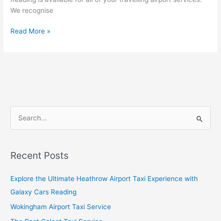
We recognise
Read More »
S
e
a
Recent Posts
r
c
Explore the Ultimate Heathrow Airport Taxi Experience with
h
Galaxy Cars Reading
f
Wokingham Airport Taxi Service
o