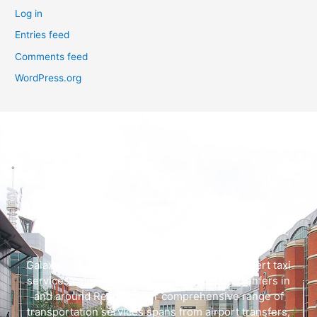
Log in
Entries feed
Comments feed
WordPress.org
Galaxy Cars offers swift, dependable, and expert taxi
services catering to both local and airport tranfers in
and around Reading. Our comprehensive range of
transportation services spans from airport transfers,