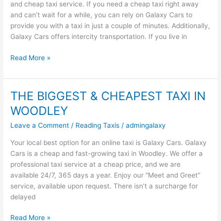
and cheap taxi service. If you need a cheap taxi right away
Heathrow
and can’t wait for a while, you can rely on Galaxy Cars to
Taxi
provide you with a taxi in just a couple of minutes. Additionally,
Galaxy Cars offers intercity transportation. If you live in
Read More »
THE BIGGEST & CHEAPEST TAXI IN
THE
BIGGEST
WOODLEY
&
Leave a Comment
/
Reading Taxis
/
admingalaxy
CHEAPEST
TAXI
Your local best option for an online taxi is Galaxy Cars. Galaxy
IN
Cars is a cheap and fast-growing taxi in Woodley. We offer a
WOODLEY
professional taxi service at a cheap price, and we are
available 24/7, 365 days a year. Enjoy our “Meet and Greet”
service, available upon request. There isn’t a surcharge for
delayed
Read More »