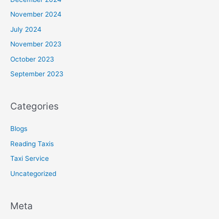
November 2024
July 2024
November 2023
October 2023
September 2023
Categories
Blogs
Reading Taxis
Taxi Service
Uncategorized
Meta