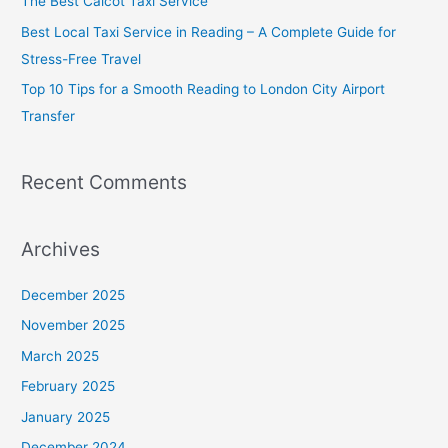
The Best Calcot Taxi Service
r
Best Local Taxi Service in Reading – A Complete Guide for
:
Stress-Free Travel
Top 10 Tips for a Smooth Reading to London City Airport
Transfer
Recent Comments
Archives
December 2025
November 2025
March 2025
February 2025
January 2025
December 2024