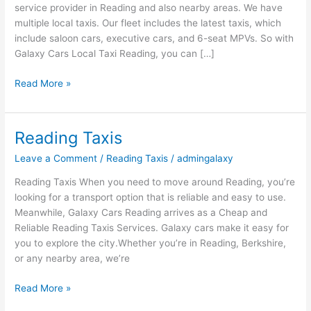
service provider in Reading and also nearby areas. We have
multiple local taxis. Our fleet includes the latest taxis, which
include saloon cars, executive cars, and 6-seat MPVs. So with
Galaxy Cars Local Taxi Reading, you can […]
Read More »
Reading Taxis
Reading
Taxis
Leave a Comment
/
Reading Taxis
/
admingalaxy
Reading Taxis When you need to move around Reading, you’re
looking for a transport option that is reliable and easy to use.
Meanwhile, Galaxy Cars Reading arrives as a Cheap and
Reliable Reading Taxis Services. Galaxy cars make it easy for
you to explore the city.Whether you’re in Reading, Berkshire,
or any nearby area, we’re
Read More »