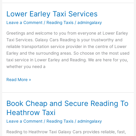
Lower Earley Taxi Services
Lower
Earley
Leave a Comment
/
Reading Taxis
/
admingalaxy
Taxi
Services
Greetings and welcome to you from everyone at Lower Earley
Taxi Services. Galaxy Cars Reading is your trustworthy and
reliable transportation service provider in the centre of Lower
Earley and the surrounding areas. So choose on the most used
taxi service in Lower Earley and Reading. We are here for you,
whether you need a
Read More »
Book Cheap and Secure Reading To
Book
Cheap
Heathrow Taxi
and
Leave a Comment
/
Reading Taxis
/
admingalaxy
Secure
Reading
Reading to Heathrow Taxi Galaxy Cars provides reliable, fast,
To