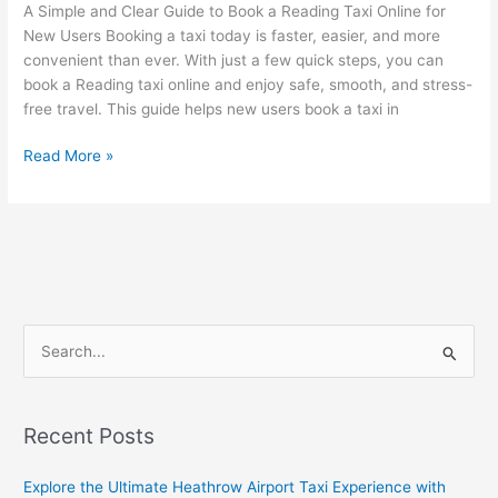
a
A Simple and Clear Guide to Book a Reading Taxi Online for
Reading
New Users Booking a taxi today is faster, easier, and more
Taxi
convenient than ever. With just a few quick steps, you can
Online
book a Reading taxi online and enjoy safe, smooth, and stress-
free travel. This guide helps new users book a taxi in
Read More »
S
e
a
Recent Posts
r
c
Explore the Ultimate Heathrow Airport Taxi Experience with