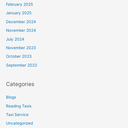
February 2025
January 2025
December 2024
November 2024
July 2024
November 2023
October 2023
September 2023
Categories
Blogs
Reading Taxis
Taxi Service
Uncategorized