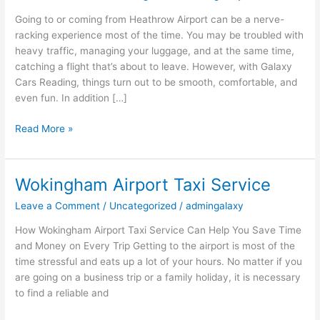
Taxi
Going to or coming from Heathrow Airport can be a nerve-
Experience
racking experience most of the time. You may be troubled with
with
heavy traffic, managing your luggage, and at the same time,
Galaxy
catching a flight that’s about to leave. However, with Galaxy
Cars
Cars Reading, things turn out to be smooth, comfortable, and
Reading
even fun. In addition […]
Read More »
Wokingham Airport Taxi Service
Wokingham
Airport
Leave a Comment
/
Uncategorized
/
admingalaxy
Taxi
Service
How‍‌‍‍‌‍‌‍‍‌ Wokingham Airport Taxi Service Can Help You Save Time
and Money on Every Trip Getting to the airport is most of the
time stressful and eats up a lot of your hours. No matter if you
are going on a business trip or a family holiday, it is necessary
to find a reliable and