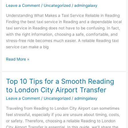
in
Leave a Comment
/
Uncategorized
/
admingalaxy
Reading
Understanding What Makes a Taxi Service Reliable in Reading
–
Finding the best taxi service in Reading and a dependable local
A
taxi service in Reading does not have to be confusing. In fact,
Complete
with the right information, choosing a safe, comfortable, and
Guide
stress-free ride becomes much easier. A reliable Reading taxi
for
service can make a big
Stress-
Free
Read More »
Travel
Top 10 Tips for a Smooth Reading
Top
10
to London City Airport Transfer
Tips
Leave a Comment
/
Uncategorized
/
admingalaxy
for
a
Traveling from Reading to London City Airport can sometimes
Smooth
feel stressful, especially if you are unsure about timing, costs,
Reading
or safety. Therefore, choosing a reliable Reading to London
to
City Airport Transfer is essential. In this guide, we’ll share the