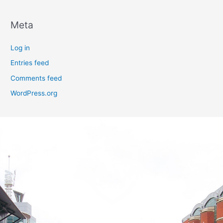
Meta
Log in
Entries feed
Comments feed
WordPress.org