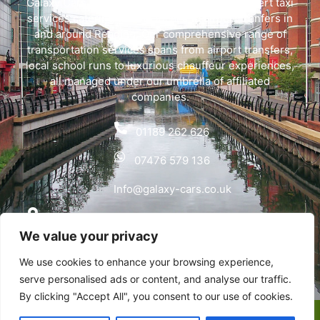
Galaxy Cars offers swift, dependable, and expert taxi
services catering to both local and airport tranfers in
and around Reading. Our comprehensive range of
transportation services spans from airport transfers,
local school runs to luxurious chauffeur experiences,
all managed under our umbrella of affiliated
companies.
01189 262 626
07476 579 136
Info@galaxy-cars.co.uk
Wyvols Court, Basingstoke Road, Swallowfield,
We value your privacy
Reading RG7 1WY
We use cookies to enhance your browsing experience,
Privacy Policy
serve personalised ads or content, and analyse our traffic.
By clicking "Accept All", you consent to our use of cookies.