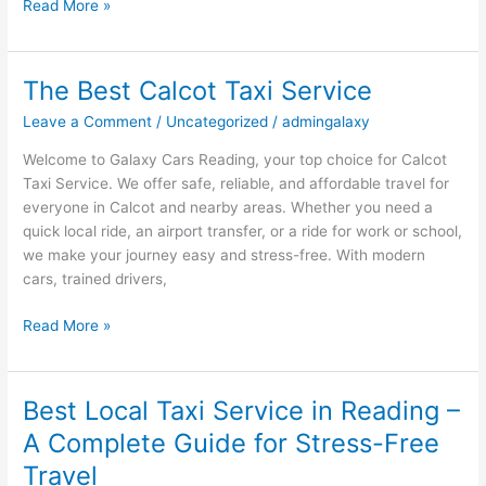
Read More »
The Best Calcot Taxi Service
The
Best
Leave a Comment
/
Uncategorized
/
admingalaxy
Calcot
Taxi
Welcome to Galaxy Cars Reading, your top choice for Calcot
Service
Taxi Service. We offer safe, reliable, and affordable travel for
everyone in Calcot and nearby areas. Whether you need a
quick local ride, an airport transfer, or a ride for work or school,
we make your journey easy and stress-free. With modern
cars, trained drivers,
Read More »
Best Local Taxi Service in Reading –
Best
Local
A Complete Guide for Stress-Free
Taxi
Travel
Service