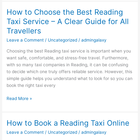
How to Choose the Best Reading
How
to
Taxi Service – A Clear Guide for All
Choose
Travellers
the
Best
Leave a Comment
/
Uncategorized
/
admingalaxy
Reading
Choosing the best Reading taxi service is important when you
Taxi
want safe, comfortable, and stress-free travel. Furthermore,
Service
with so many taxi companies in Reading, it can be confusing
–
to decide which one truly offers reliable service. However, this
A
simple guide helps you understand what to look for so you can
Clear
book the right taxi every
Guide
for
Read More »
All
Travellers
How to Book a Reading Taxi Online
How
to
Leave a Comment
/
Uncategorized
/
admingalaxy
Book