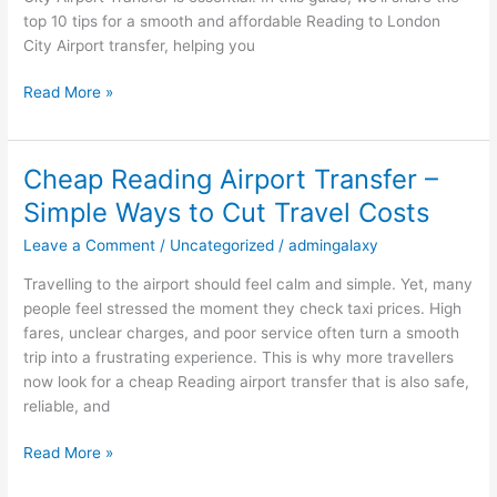
London
top 10 tips for a smooth and affordable Reading to London
City
City Airport transfer, helping you
Airport
Transfer
Read More »
Cheap Reading Airport Transfer –
Cheap
Reading
Simple Ways to Cut Travel Costs
Airport
Leave a Comment
/
Uncategorized
/
admingalaxy
Transfer
–
Travelling to the airport should feel calm and simple. Yet, many
Simple
people feel stressed the moment they check taxi prices. High
Ways
fares, unclear charges, and poor service often turn a smooth
to
trip into a frustrating experience. This is why more travellers
Cut
now look for a cheap Reading airport transfer that is also safe,
Travel
reliable, and
Costs
Read More »