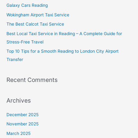
h
Galaxy Cars Reading
f
Wokingham Airport Taxi Service
o
The Best Calcot Taxi Service
r
Best Local Taxi Service in Reading – A Complete Guide for
:
Stress-Free Travel
Top 10 Tips for a Smooth Reading to London City Airport
Transfer
Recent Comments
Archives
December 2025
November 2025
March 2025