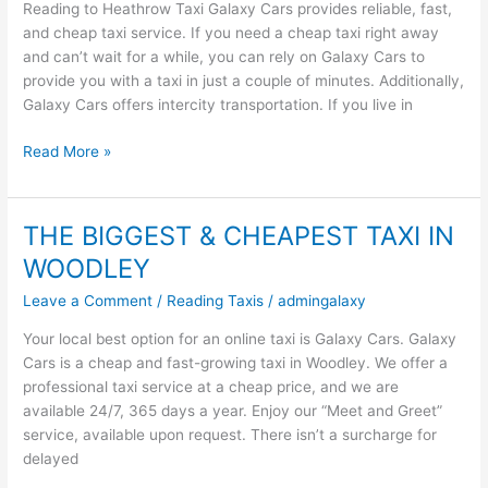
Reading to Heathrow Taxi Galaxy Cars provides reliable, fast,
To
and cheap taxi service. If you need a cheap taxi right away
Heathrow
and can’t wait for a while, you can rely on Galaxy Cars to
Taxi
provide you with a taxi in just a couple of minutes. Additionally,
Galaxy Cars offers intercity transportation. If you live in
Read More »
THE BIGGEST & CHEAPEST TAXI IN
THE
BIGGEST
WOODLEY
&
Leave a Comment
/
Reading Taxis
/
admingalaxy
CHEAPEST
TAXI
Your local best option for an online taxi is Galaxy Cars. Galaxy
IN
Cars is a cheap and fast-growing taxi in Woodley. We offer a
WOODLEY
professional taxi service at a cheap price, and we are
available 24/7, 365 days a year. Enjoy our “Meet and Greet”
service, available upon request. There isn’t a surcharge for
delayed