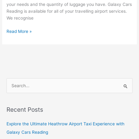
your needs and the quantity of luggage you have. Galaxy Cars
Reading is available for all of your travelling airport services.
We recognise
Read More »
S
e
a
Recent Posts
r
c
Explore the Ultimate Heathrow Airport Taxi Experience with
h
Galaxy Cars Reading
f