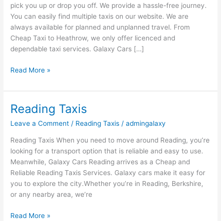
pick you up or drop you off. We provide a hassle-free journey.
You can easily find multiple taxis on our website. We are
always available for planned and unplanned travel. From
Cheap Taxi to Heathrow, we only offer licenced and
dependable taxi services. Galaxy Cars […]
Read More »
Reading Taxis
Reading
Taxis
Leave a Comment
/
Reading Taxis
/
admingalaxy
Reading Taxis When you need to move around Reading, you’re
looking for a transport option that is reliable and easy to use.
Meanwhile, Galaxy Cars Reading arrives as a Cheap and
Reliable Reading Taxis Services. Galaxy cars make it easy for
you to explore the city.Whether you’re in Reading, Berkshire,
or any nearby area, we’re
Read More »