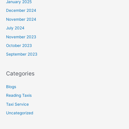
January 2025
December 2024
November 2024
July 2024
November 2023
October 2023
September 2023
Categories
Blogs
Reading Taxis
Taxi Service
Uncategorized