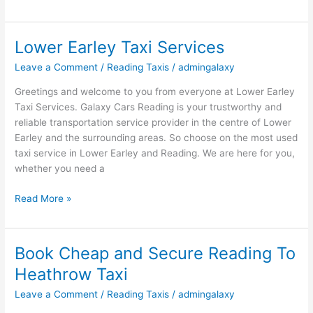
Lower Earley Taxi Services
Lower
Earley
Leave a Comment
/
Reading Taxis
/
admingalaxy
Taxi
Services
Greetings and welcome to you from everyone at Lower Earley
Taxi Services. Galaxy Cars Reading is your trustworthy and
reliable transportation service provider in the centre of Lower
Earley and the surrounding areas. So choose on the most used
taxi service in Lower Earley and Reading. We are here for you,
whether you need a
Read More »
Book Cheap and Secure Reading To
Book
Cheap
Heathrow Taxi
and
Leave a Comment
/
Reading Taxis
/
admingalaxy
Secure
Reading