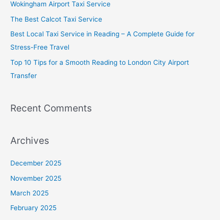
Wokingham Airport Taxi Service
o
The Best Calcot Taxi Service
r
Best Local Taxi Service in Reading – A Complete Guide for
:
Stress-Free Travel
Top 10 Tips for a Smooth Reading to London City Airport
Transfer
Recent Comments
Archives
December 2025
November 2025
March 2025
February 2025