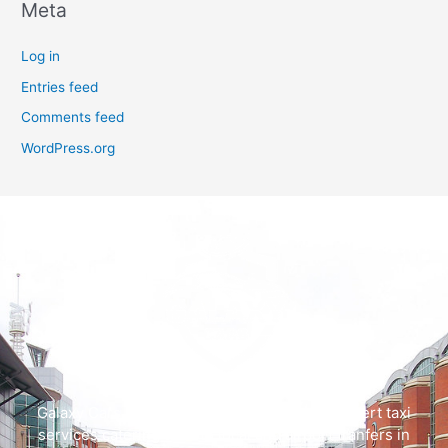
Meta
Log in
Entries feed
Comments feed
WordPress.org
Galaxy Cars offers swift, dependable, and expert taxi
services catering to both local and airport tranfers in