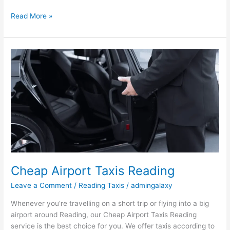
Read More »
Cheap
Airport
Taxis
Reading
Cheap Airport Taxis Reading
Leave a Comment
/
Reading Taxis
/
admingalaxy
Whenever you’re travelling on a short trip or flying into a big
airport around Reading, our Cheap Airport Taxis Reading
service is the best choice for you. We offer taxis according to