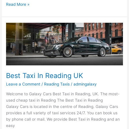
Read More »
Best
Taxi
In
Reading
UK
Best Taxi In Reading UK
Leave a Comment
/
Reading Taxis
/
admingalaxy
Welcome to Galaxy Cars Best Taxi in Reading, UK. The most-
used cheap taxi in Reading The Best Taxi in Reading
Galaxy Cars is located in the centre of Reading. Galaxy Cars
provides a full variety of taxi services 24/7. You can book us
by phone call or mail. We provide Best Taxi in Reading and an
easy