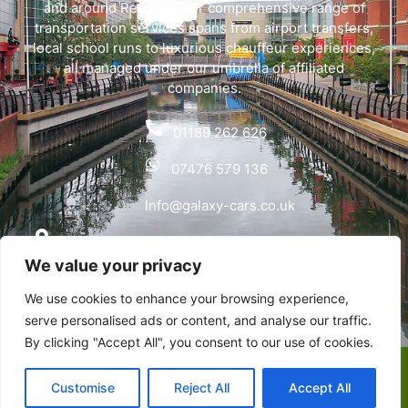
and around Reading. Our comprehensive range of
transportation services spans from airport transfers,
local school runs to luxurious chauffeur experiences,
all managed under our umbrella of affiliated
companies.
01189 262 626
07476 579 136
Info@galaxy-cars.co.uk
Wyvols Court, Basingstoke Road, Swallowfield,
We value your privacy
Reading RG7 1WY
We use cookies to enhance your browsing experience,
Privacy Policy
serve personalised ads or content, and analyse our traffic.
By clicking "Accept All", you consent to our use of cookies.
Copyright © Galaxy Cars | Designed & Developed by
Customise
Reject All
Accept All
Alumination