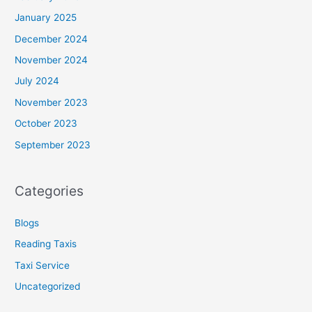
January 2025
December 2024
November 2024
July 2024
November 2023
October 2023
September 2023
Categories
Blogs
Reading Taxis
Taxi Service
Uncategorized