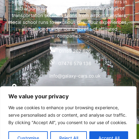
services catering to both local and airport tranfers in
and around Reading. Our comprehensive range of
transportation services spans from airport transfers,
local school runs to luxurious chauffeur experiences,
all managed under our umbrella of affiliated
companies.
01189 262 626
07476 579 136
Info@galaxy-cars.co.uk
Wyvols Court, Basingstoke Road, Swallowfield,
We value your privacy
Reading RG7 1WY
We use cookies to enhance your browsing experience,
Privacy Policy
serve personalised ads or content, and analyse our traffic.
By clicking "Accept All", you consent to our use of cookies.
Copyright © Galaxy Cars | Designed & Developed by
Customise
Reject All
Accept All