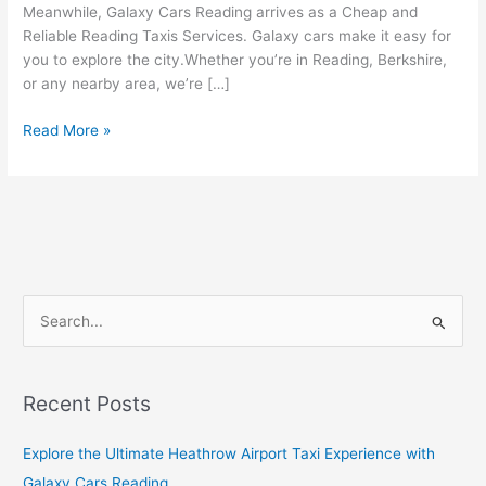
Meanwhile, Galaxy Cars Reading arrives as a Cheap and
Reliable Reading Taxis Services. Galaxy cars make it easy for
you to explore the city.Whether you’re in Reading, Berkshire,
or any nearby area, we’re […]
Read More »
S
e
a
Recent Posts
r
c
Explore the Ultimate Heathrow Airport Taxi Experience with
h
Galaxy Cars Reading