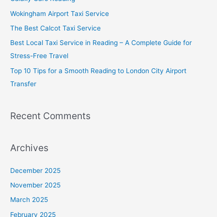
f
Wokingham Airport Taxi Service
o
The Best Calcot Taxi Service
r
Best Local Taxi Service in Reading – A Complete Guide for
:
Stress-Free Travel
Top 10 Tips for a Smooth Reading to London City Airport
Transfer
Recent Comments
Archives
December 2025
November 2025
March 2025
February 2025