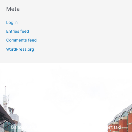
Meta
Log in
Entries feed
Comments feed
WordPress.org
Galaxy Cars offers swift, dependable, and expert taxi