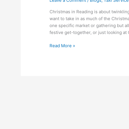
Leave a Comment
/
Blogs
,
Taxi Service
Christmas in Reading is about twinkling
want to take in as much of the Christma
one specific market or gathering but a
festive get-together, or just looking at 
Read More »