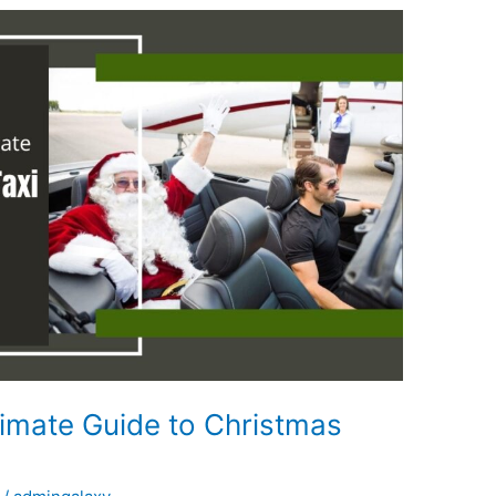
timate Guide to Christmas