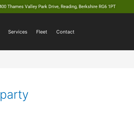
00 Thames Valley Park Drive, Reading, Berkshire RG6 1PT
Services
Fleet
Contact
 party