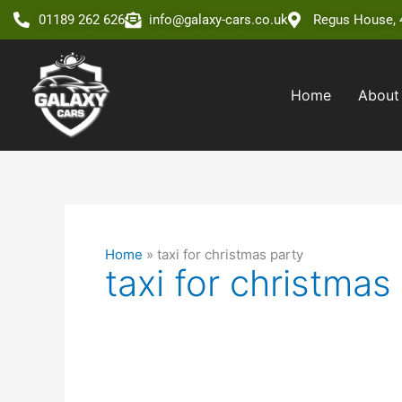
Skip
01189 262 626
info@galaxy-cars.co.uk
Regus House, 4
to
content
Home
About
Home
»
taxi for christmas party
taxi for christmas