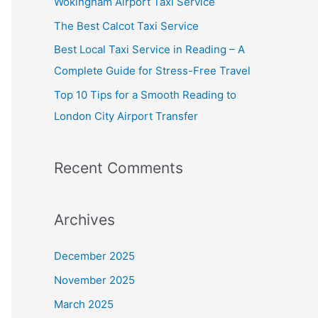
Wokingham Airport Taxi Service
o
The Best Calcot Taxi Service
r
Best Local Taxi Service in Reading – A
:
Complete Guide for Stress-Free Travel
Top 10 Tips for a Smooth Reading to
London City Airport Transfer
Recent Comments
Archives
December 2025
November 2025
March 2025