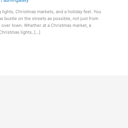
/
admingalaxy
 lights, Christmas markets, and a holiday feel. You
s bustle on the streets as possible, not just from
ll over town. Whether at a Christmas market, a
Christmas lights, […]