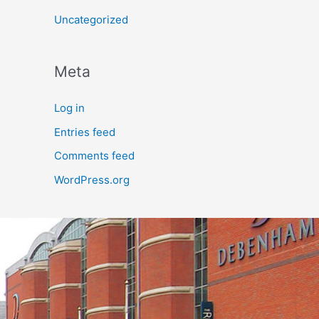
Uncategorized
Meta
Log in
Entries feed
Comments feed
WordPress.org