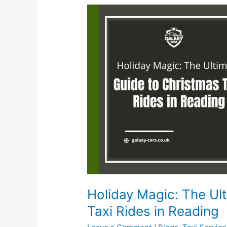
Holiday
Magic:
The
Ultimate
Guide
to
Christmas
Taxi
Rides
in
Reading
Holiday Magic: The Ul
Taxi Rides in Reading