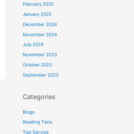
February 2025
January 2025
December 2024
November 2024
July 2024
November 2023
October 2023
September 2023
Categories
Blogs
Reading Taxis
Taxi Service