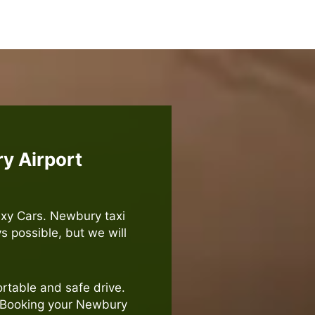
y Airport
axy Cars. Newbury taxi
ys possible, but we will
rtable and safe drive.
. Booking your Newbury