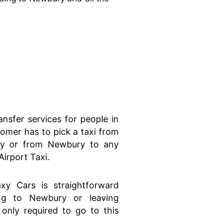
ansfer services for people in
mer has to pick a taxi from
ry or from Newbury to any
Airport Taxi.
xy Cars is straightforward
ng to Newbury or leaving
only required to go to this