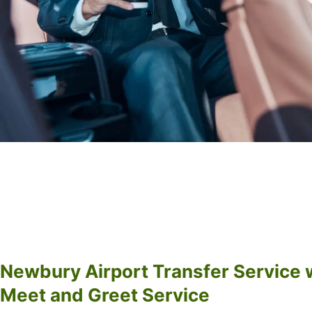
Newbury Airport Transfer Service 
Meet and Greet Service