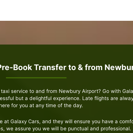
Pre-Book Transfer to & from Newbur
e taxi service to and from Newbury Airport? Go with Gal
ressful but a delightful experience. Late flights are alwa
here for you at any time of the day.
le at Galaxy Cars, and they will ensure you have a comfo
ces, we assure you we will be punctual and professional