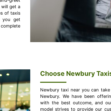
-and-greet
will get a
s of taxis
o you get
 complete
Choose Newbury Taxi
Newbury taxi near you can take 
Newbury. We have been offerin
with the best outcome, and our
model strives to provide our cu