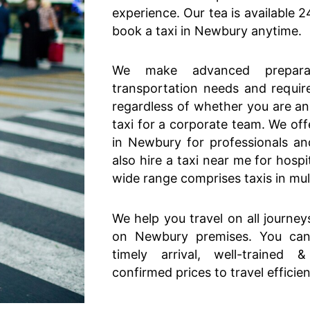
experience. Our tea is available 
book a taxi in Newbury anytime.
We make advanced prepara
transportation needs and requir
regardless of whether you are an 
taxi for a corporate team. We off
in Newbury for professionals a
also hire a taxi near me for hospi
wide range comprises taxis in multi
We help you travel on all journey
on Newbury premises. You can 
timely arrival, well-trained 
confirmed prices to travel efficie