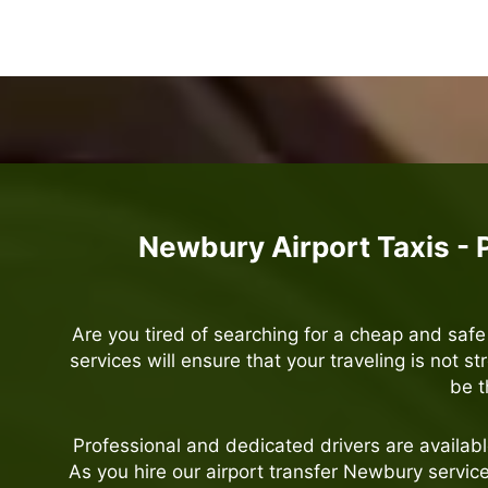
Newbury Airport Taxis - 
Are you tired of searching for a cheap and saf
services will ensure that your traveling is not st
be t
Professional and dedicated drivers are availab
As you hire our airport transfer Newbury servi