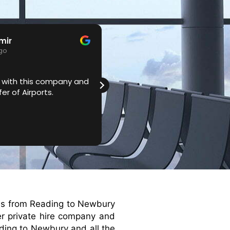
mir
Bethany
ago
3 years ago
 with this company and
Very professional service. A
er of Airports.
me nice cars like Mercedes a
are always on time. Definitel
recommend.
xis from Reading to Newbury
ier private hire company and
ading to Newbury and all the