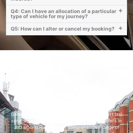
Q4: Can I have an allocation of a particular
type of vehicle for my journey?
Q5: How can I alter or cancel my booking?
Galaxy Cars offers swift, dependable, and expert taxi
services catering to both local and airport tranfers in
and around Reading. Our comprehensive range of