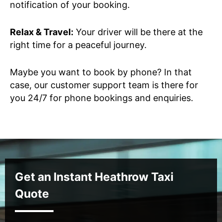
notification of your booking.
Relax & Travel:
Your driver will be there at the
right time for a peaceful journey.
Maybe you want to book by phone? In that
case, our customer support team is there for
you 24/7 for phone bookings and enquiries.
Get an Instant Heathrow Taxi
Quote