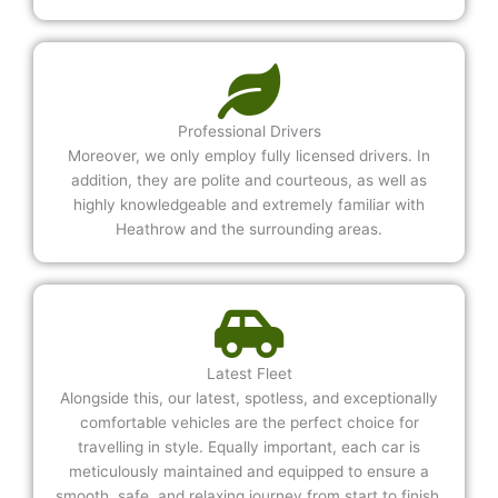
Professional Drivers
Moreover, we only employ fully licensed drivers. In
addition, they are polite and courteous, as well as
highly knowledgeable and extremely familiar with
Heathrow and the surrounding areas.
Latest Fleet
Alongside this, our latest, spotless, and exceptionally
comfortable vehicles are the perfect choice for
travelling in style. Equally important, each car is
meticulously maintained and equipped to ensure a
smooth, safe, and relaxing journey from start to finish.