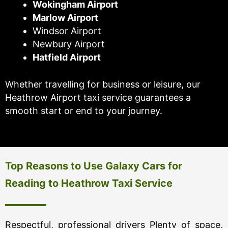
Wokingham Airport
Marlow Airport
Windsor Airport
Newbury Airport
Hatfield Airport
Whether travelling for business or leisure, our
Heathrow Airport taxi service guarantees a
smooth start or end to your journey.
Top Reasons to Use Galaxy Cars for
Reading to Heathrow Taxi Service
Respectful, professional drivers Plenty of space,