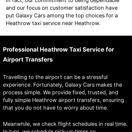
In fact, our commitment to being dependable
and our focus on customer satisfaction have
put Galaxy Cars among the top choices for a
Heathrow taxi service near Heathrow.
Professional Heathrow Taxi Service for
Airport Transfers
Travelling to the airport can be a stressful
experience. Fortunately, Galaxy Cars makes the
process simple. We provide fixed, trusted, and
fully simple Heathrow airport transfers, ensuring
that you do not have to worry about time.
Meanwhile, we check flight schedules in real time.
In turn, we schedule pick-up times so