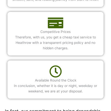
Competitive Prices
Therefore, with us, you get a cheap taxi service to
Heathrow with a transparent pricing policy and no
hidden charges.
Available Round the Clock
In conclusion, whether it is day or night, weekday or
weekend, we are at your disposal.