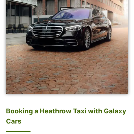
Booking a Heathrow Taxi with Galaxy
Cars