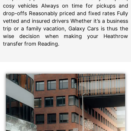
cosy vehicles Always on time for pickups and
drop-offs Reasonably priced and fixed rates Fully
vetted and insured drivers Whether it’s a business
trip or a family vacation, Galaxy Cars is thus the
wise decision when making your Heathrow
transfer from Reading.