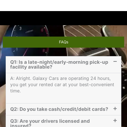
FAQs
Q1: Is a late-night/early-morning pick-up
facility available?
A: Alright. Galaxy Cars are operating 24 hours,
you get your rented car at your best-convenient
time.
Q2: Do you take cash/credit/debit cards?
Q3: Are your drivers licensed and
insured?