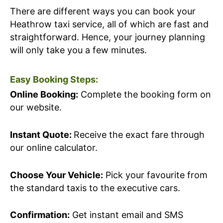
There are different ways you can book your
Heathrow taxi service, all of which are fast and
straightforward. Hence, your journey planning
will only take you a few minutes.
Easy Booking Steps:
Online Booking:
Complete the booking form on
our website.
Instant Quote:
Receive the exact fare through
our online calculator.
Choose Your Vehicle:
Pick your favourite from
the standard taxis to the executive cars.
Confirmation:
Get instant email and SMS