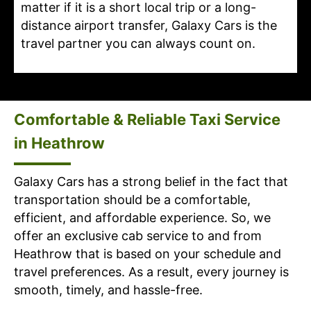
matter if it is a short local trip or a long-
distance airport transfer, Galaxy Cars is the
travel partner you can always count on.
Comfortable & Reliable Taxi Service
in Heathrow
Galaxy Cars has a strong belief in the fact that
transportation should be a comfortable,
efficient, and affordable experience. So, we
offer an exclusive cab service to and from
Heathrow that is based on your schedule and
travel preferences. As a result, every journey is
smooth, timely, and hassle-free.