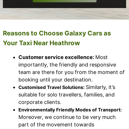
Reasons to Choose Galaxy Cars as
Your Taxi Near Heathrow
Customer service excellence:
Most
importantly, the friendly and responsive
team are there for you from the moment of
booking until your destination.
Similarly, it’s
Customised Travel Solutions:
suitable for solo travellers, families, and
corporate clients.
Environmentally Friendly Modes of Transport:
Moreover, we continue to be very much
part of the movement towards