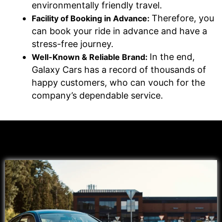
environmentally friendly travel.
Therefore, you
Facility of Booking in Advance:
can book your ride in advance and have a
stress-free journey.
In the end,
Well-Known & Reliable Brand:
Galaxy Cars has a record of thousands of
happy customers, who can vouch for the
company’s dependable service.