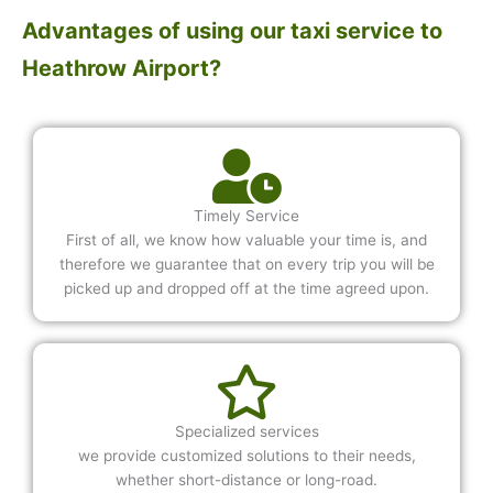
Advantages of using our taxi service to
Heathrow Airport?
Timely Service
First of all, we know how valuable your time is, and
therefore we guarantee that on every trip you will be
picked up and dropped off at the time agreed upon.
Specialized services
we provide customized solutions to their needs,
whether short-distance or long-road.