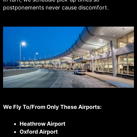
postponements never cause discomfort.
We Fly To/From Only These Airports:
Heathrow Airport
Oxford Airport