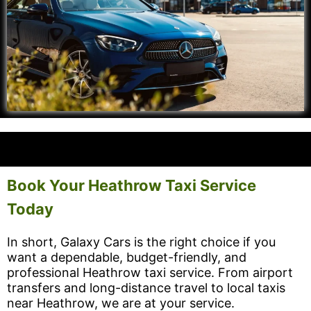
Book Your Heathrow Taxi Service
Today
In short, Galaxy Cars is the right choice if you
want a dependable, budget-friendly, and
professional Heathrow taxi service. From airport
transfers and long-distance travel to local taxis
near Heathrow, we are at your service.