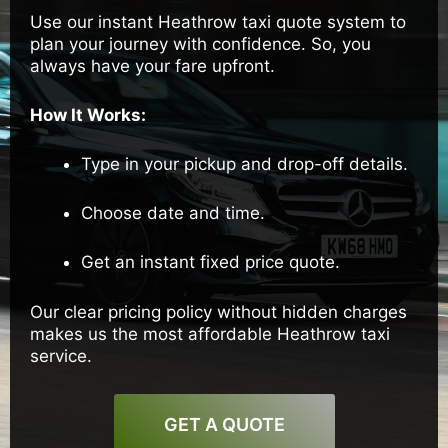
Use our instant Heathrow taxi quote system to
plan your journey with confidence. So, you
always have your fare upfront.
How It Works:
Type in your pickup and drop-off details.
Choose date and time.
Get an instant fixed price quote.
Our clear pricing policy without hidden charges
makes us the most affordable Heathrow taxi
service.
GET A QUOTE