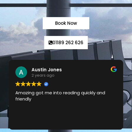
Book Now
01189 262 626
Laura Ockwell-Page
2 years ago
Really reliable local taxi service with great
prices. Responsive and good communication
about confirmation and arrival times too.