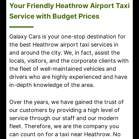
Your Friendly Heathrow Airport Taxi
Service with Budget Prices
Galaxy Cars is your one-stop destination for
the best Heathrow airport taxi services in
and around the city. We, in fact, assist the
locals, visitors, and the corporate clients with
the fleet of well-maintained vehicles and
drivers who are highly experienced and have
in-depth knowledge of the area.
Over the years, we have gained the trust of
our customers by providing a high level of
service through our staff and our modern
fleet. Therefore, we are the company you
can count on for a taxi near Heathrow. No