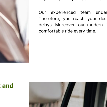
Our experienced team under
Therefore, you reach your dest
delays. Moreover, our modern 
comfortable ride every time.
t and