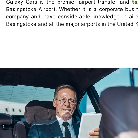
Galaxy Cars is the premier airport transfer and
ta
Basingstoke Airport. Whether it is a corporate busi
company and have considerable knowledge in airpo
Basingstoke and all the major airports in the United