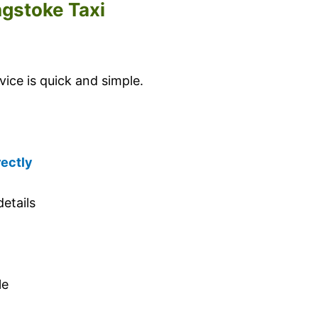
ngstoke Taxi
ice is quick and simple.
rectly
etails
le