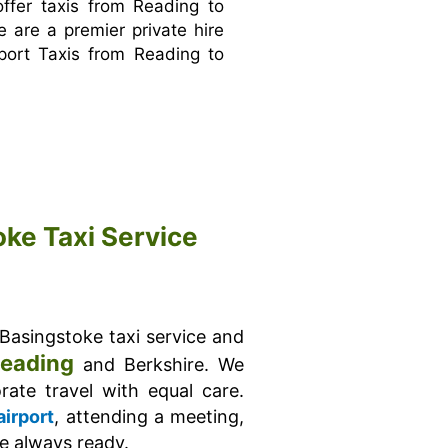
ffer taxis from Reading to
e are a premier private hire
port Taxis from Reading to
oke Taxi Service
 Basingstoke taxi service and
eading
and Berkshire. We
ate travel with equal care.
airport
, attending a meeting,
re always ready.