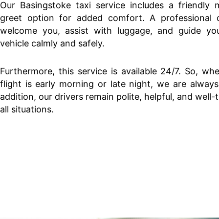
Our Basingstoke taxi service includes a friendly 
greet option for added comfort. A professional dr
welcome you, assist with luggage, and guide yo
vehicle calmly and safely.
Furthermore, this service is available 24/7. So, wh
flight is early morning or late night, we are always
addition, our drivers remain polite, helpful, and well-
all situations.