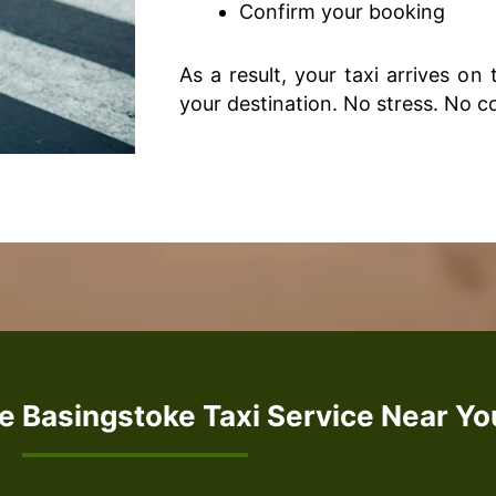
Confirm your booking
As a result, your taxi arrives on
your destination. No stress. No c
e Basingstoke Taxi Service Near Yo