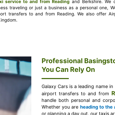
xi service to and from Reading
and Berkshire. We o
ness traveling or just a business as a personal one, W
rt transfers to and from Reading. We also offer Air
 Kingdom.
Professional Basingst
You Can Rely On
Galaxy Cars is a leading name in
R
airport transfers to and from
handle both personal and corpor
Whether you are
heading to the 
or planning a day out, our taxis a