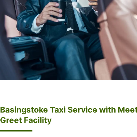
Basingstoke Taxi Service with Mee
Greet Facility