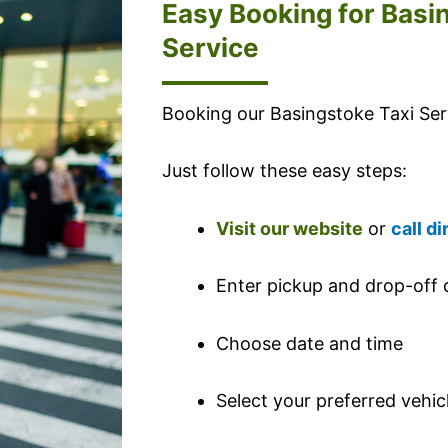
Easy Booking for Basi
Service
Booking our Basingstoke Taxi Serv
Just follow these easy steps:
Visit our website
or
call di
Enter pickup and drop-off d
Choose date and time
Select your preferred vehic