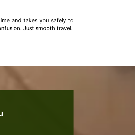
 time and takes you safely to
onfusion. Just smooth travel.
u