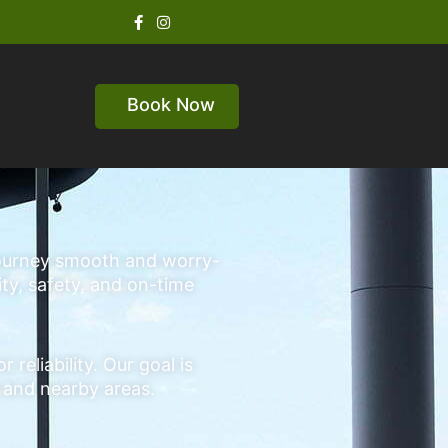
Book Now
 journey smooth and worry-
ity, safety, and on-time
eliability. Our goal is
e and nearby areas.