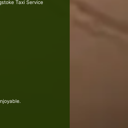
gstoke Taxi Service
enjoyable.