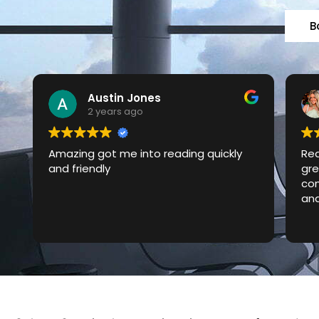
B
Laura Ockwell-Page
2 years ago
Really reliable local taxi service with
Won
great prices. Responsive and good
day
communication about confirmation
oth
and arrival times too.
2.3
cab
Rea
did
had
cle
ser