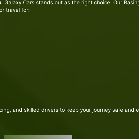
 Galaxy Cars stands out as the right choice. Our Basin
 travel for:
icing, and skilled drivers to keep your journey safe and 