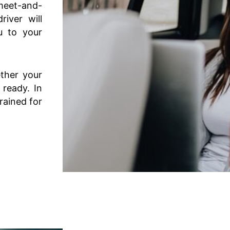
meet-and-
iver will
u to your
ether your
 ready. In
trained for