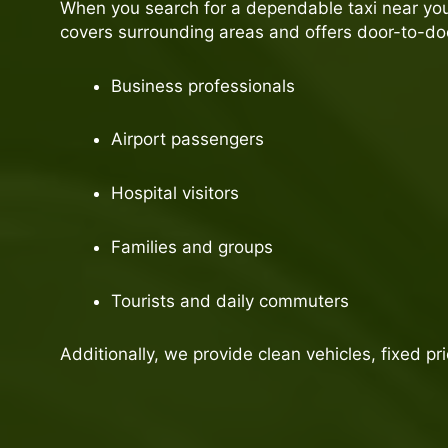
When you search for a dependable taxi near you,
covers surrounding areas and offers door-to-door
Business professionals
Airport passengers
Hospital visitors
Families and groups
Tourists and daily commuters
Additionally, we provide clean vehicles, fixed pr