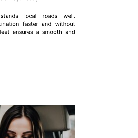
stands local roads well.
ination faster and without
fleet ensures a smooth and