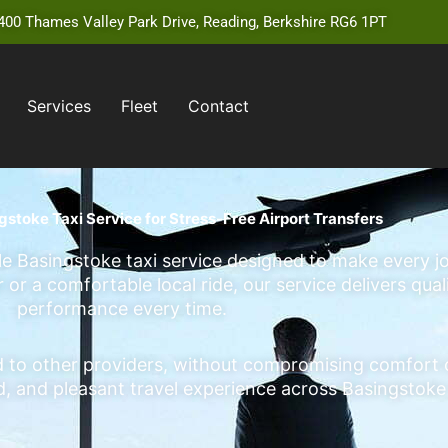
00 Thames Valley Park Drive, Reading, Berkshire RG6 1PT
Services
Fleet
Contact
gstoke Taxi Service for Stress-Free Airport Transfers
able Basingstoke taxi service designed to make every
or a comfortable local ride, our service delivers qual
performance every time.
o other providers, without compromising comfort or r
ed, and pleasant travel experience across Basingstok