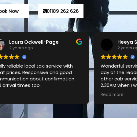
ook Now
01189 262 626
Heeya Shah
Shary A
2 years ago
3 years 
derful service! Used it on the last
I am very happy
 of the reading festival when no
especially transf
er cab services were available at
0AM when I was travelling alone. My
 driver was extremely friendly and I
d more
n’t even realise when my 1.5hr ride
 come to an end! Very nice and
an car (Mercedes) and amazing
vice - will be using again!