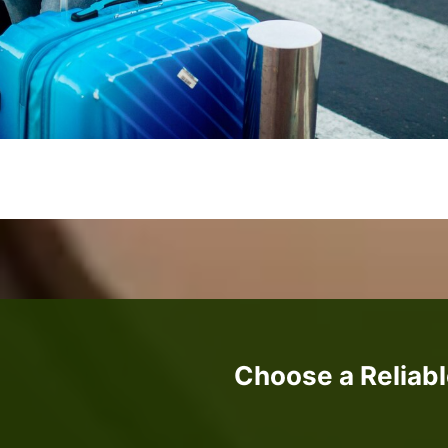
Choose a Reliabl